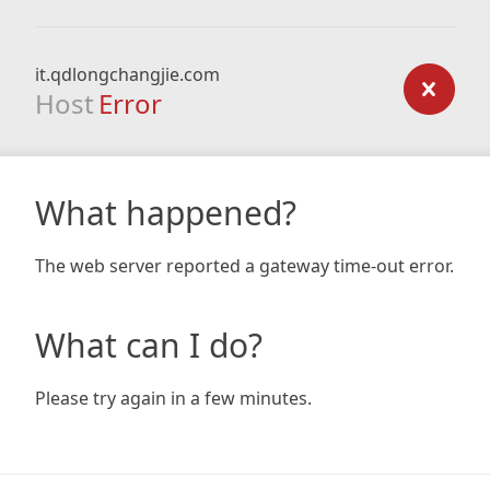
it.qdlongchangjie.com
Host
Error
What happened?
The web server reported a gateway time-out error.
What can I do?
Please try again in a few minutes.